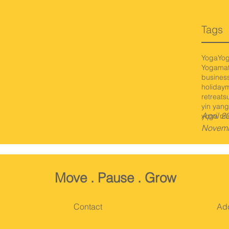
Tags
Yoga
Yo
Yogamat
busines
holiday
m
retreat
s
yin yang
April 2
yoga ma
Novemb
Move
. Pause
. Grow
Contact
Ad