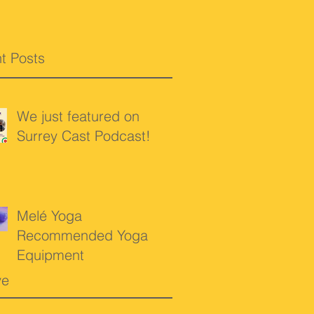
t Posts
We just featured on
Surrey Cast Podcast!
Melé Yoga
Recommended Yoga
Equipment
ve