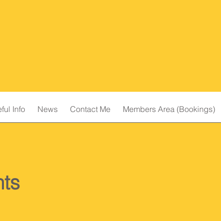
ful Info
News
Contact Me
Members Area (Bookings)
ts