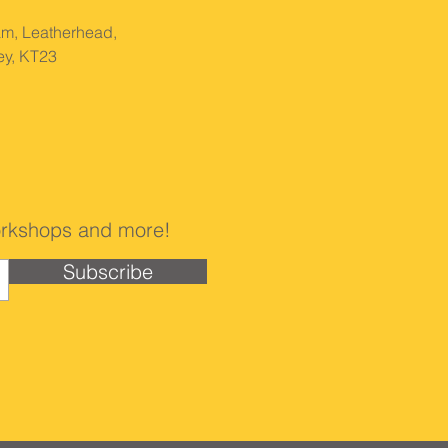
am, Leatherhead,
ey, KT23
 workshops and more!
Subscribe