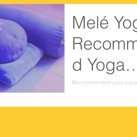
Melé Yo
Recomm
d Yoga
Equipme
Recommended yoga equi