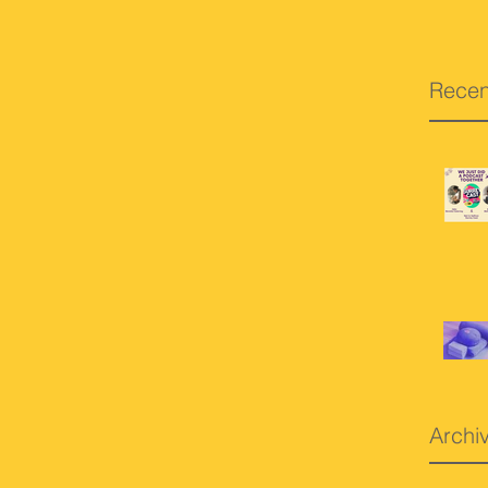
Recen
Archi