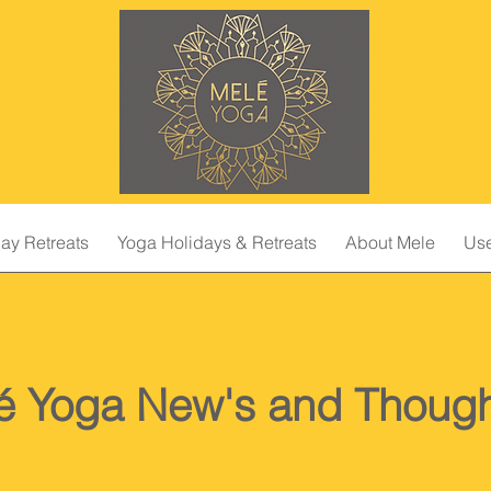
ay Retreats
Yoga Holidays & Retreats
About Mele
Use
é Yoga New's and Though