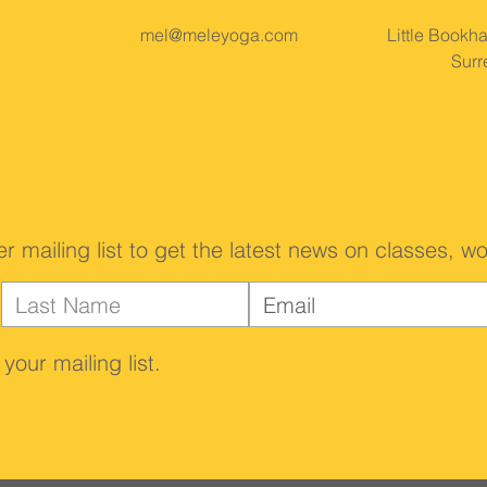
mel@meleyoga.com
Little Bookh
Surr
er mailing list to get the latest news on classes,
your mailing list.