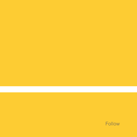
Follow