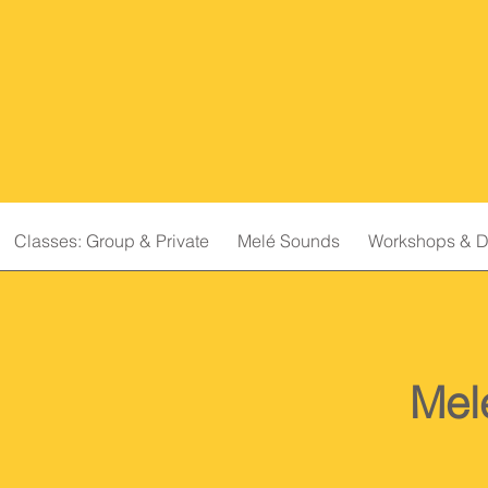
Classes: Group & Private
Melé Sounds
Workshops & D
Mel