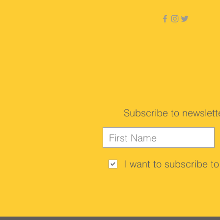
Subscribe to newslett
I want to subscribe to 