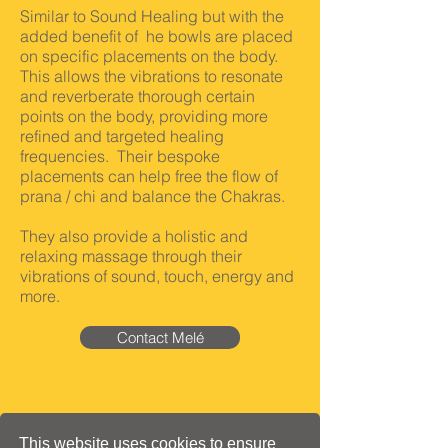
Similar to Sound Healing but with the
added benefit of he bowls are placed
on specific placements on the body.
This allows the vibrations to resonate
and reverberate
thorough certain
points on the body, providing more
refined and targeted healing
frequencies. Their bespoke
placements can help free the flow of
prana / chi and balance the Chakras.
They also provide a holistic and
relaxing massage through their
vibrations of sound, touch, energy and
more.
Contact Melé
This website uses cookies to ensure