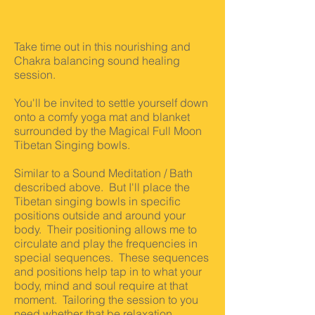
Take time out in this nourishing and
Chakra balancing sound healing
session.
You'll be invited to settle yourself down
onto a comfy yoga mat and blanket
surrounded by the Magical Full Moon
Tibetan Singing bowls.
Similar to a Sound Meditation / Bath
described above. But
I'll place the
Tibetan singing bowls in specific
positions outside and around your
body. Their positioning allows me to
circulate and play the frequencies in
special sequences. These sequences
and positions help tap in to what your
body, mind and soul require at that
moment. Tailoring the session to you
need whether that be relaxation,