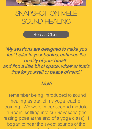
Snapshot on Melé
Sound Healing
Book a Class
"My sessions are designed to make you
feel better in your bodies, enhance the
quality of your breath
and find a little bit of space, whether that's
time for yourself or peace of mind."
Melé
I remember being introduced to sound
healing as part of my yoga teacher
training. We were in our second module
in Spain, settling into our Savasana (the
resting pose at the end of a yoga class). I
began to hear the sweet sounds of the