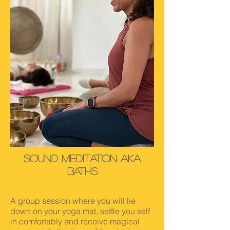
SOund Meditation AKA
Baths
A group session where you will lie
down on your yoga mat, settle you self
in comfortably and receive magical