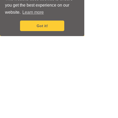
you get the best experience on our
website.
Learn more
Got it!