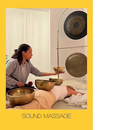
SOund Massage