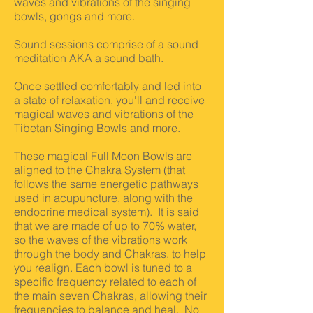
waves and vibrations of the singing
bowls, gongs and more.
Sound sessions comprise of a sound
meditation AKA a sound bath.
Once settled comfortably and led into
a state of relaxation, you'll and receive
magical waves and vibrations of the
Tibetan Singing Bowls and more.
These magical Full Moon Bowls are
aligned to the Chakra System (that
follows the same energetic pathways
used in acupuncture, along with the
endocrine medical system). It is said
that we are made of up to 70% water,
so the waves of the vibrations work
through the body and Chakras, to help
you realign. Each bowl is tuned to a
specific frequency related to each of
the main seven Chakras, allowing their
frequencies to balance and heal. No