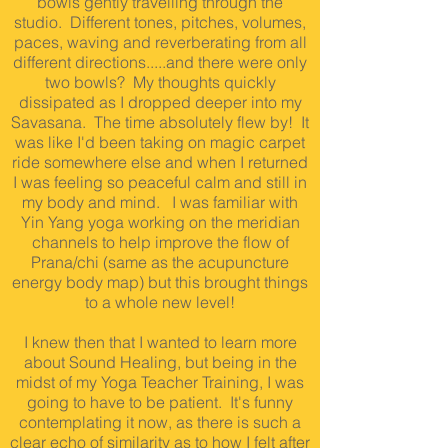
bowls gently travelling through the
studio. Different tones, pitches, volumes,
paces, waving and reverberating from all
different directions.....and there were only
two bowls? My thoughts quickly
dissipated as I dropped deeper into my
Savasana. The time absolutely flew by! It
was like I'd been taking on magic carpet
ride somewhere else and when I returned
I was feeling so peaceful calm and still in
my body and mind. I was familiar with
Yin Yang yoga working on the meridian
channels to help improve the flow of
Prana/chi (same as the acupuncture
energy body map) but this brought things
to a whole new level!
I knew then that I wanted to learn more
about Sound Healing, but being in the
midst of my Yoga Teacher Training, I was
going to have to be patient. It's funny
contemplating it now, as there is such a
clear echo of similarity as to how I felt after