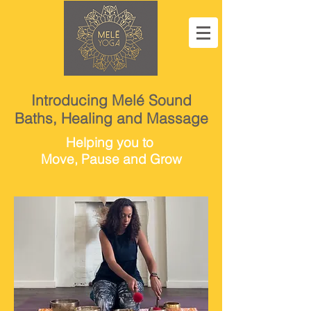
Introducing Melé Sound
Baths, Healing and Massage
Helping you to
Move, Pause and Grow