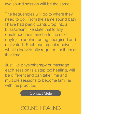
two sound session will be the same.
The frequencies will go to where they
need to go. From the same sound bath
I have had participants drop into a
bliss/dream like state that totally
quietened their mind in to the next
day(s), to another being energised and
motivated. Each participant receives
what is individually required for them at
that time.
Just like physiotherapy or massage,
each session is a step too healing, will
be different and can take time and
multiple sessions to become familiar
with the practice.
Contact Melé
SOund Healing