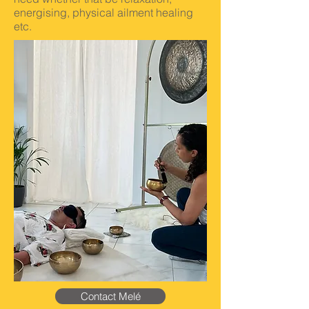
energising, physical ailment healing
etc.
Contact Melé