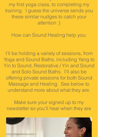
my first yoga class, to completing my
training. I guess the universe sends you
these similar nudges to catch your
attention :)
How can Sound Healing help you:
I'll be holding a variety of sessions, from
Yoga and Sound Baths, including Yang to
Yin to Sound, Restorative / Yin and Sound
and Solo Sound Baths. I'll also be
offering private sessions for both Sound
Massage and Healing. See below to
understand more about what they are.
Make sure your signed up to my
newsletter so you'll hear when they are