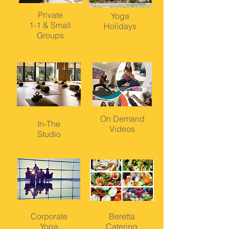
Private
Yoga
1-1 & Small
Holidays
Groups
On Demand
In-The
Videos
Studio
Corporate
Beretta
Yoga
Catering