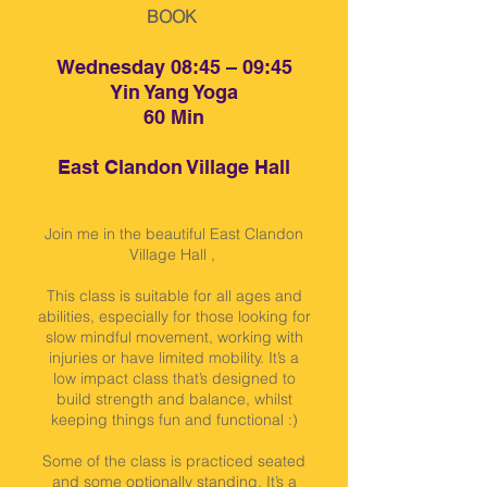
BOOK
Wednesday 08:45 – 09:45
Yin Yang Yoga
60 Min
East Clandon Village Hall
Join me in the beautiful East Clandon
Village Hall ,
This class is suitable for all ages and
abilities, especially for those looking for
slow mindful movement, working with
injuries or have limited mobility. It’s a
low impact class that’s designed to
build strength and balance, whilst
keeping things fun and functional :)
Some of the class is practiced seated
and some optionally standing. It’s a