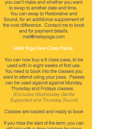
you can't make and
whether you want
to swap to another date and time.
You can swap to Restorative and
Sound, for an additional
supplement
of
the cost difference. Contact me to book
and for payment details.
mel@meleyoga.com
Melé Yoga New Class Packs
You can now buy a 6 class pass, to be
used with in eight weeks of first use.
You need to book into the classes you
want to attend using your pass. Passes
can be used against against Monday,
Thursday
and
Fridays classes.
(Excludes Wednesday Gentle
Supported and Thursday Sound)
Classes are loaded and ready to book
If you miss the start of the term, you can
still j
oin with a drop-in/class by class