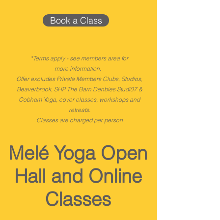
Book a Class
*Terms apply - see members area for
more
information.
Offer excludes Private Members Clubs, Studios,
Beaverbrook, SHP The Barn Denbies Studi07 &
Cobham Yoga, cover classes, workshops and
retreats.
Classes are charged per person
Melé Yoga Open
Hall and Online
Classes