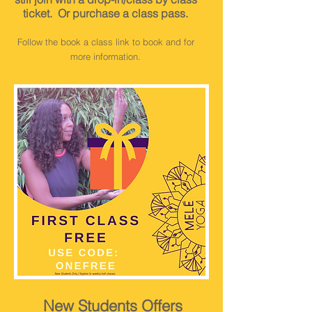
ticket
. Or purchase a class pass.
Follow the book a class link to book and for
more information.
New Students Offers