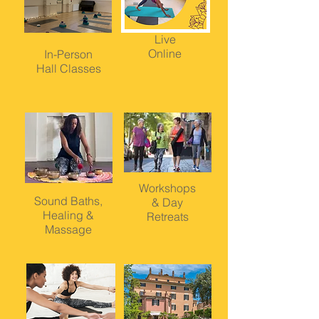
Live
Online
In-Person
Hall Classes
Workshops
Sound Baths,
&
Day
Healing &
Retreats
Massage