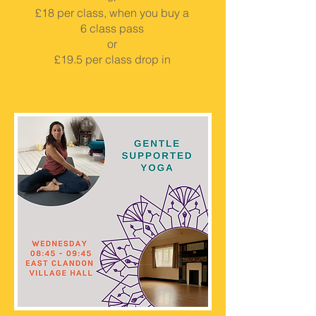
£18 per class, when you buy a
6 class pass
or
£19.5 per class drop in
BOOK