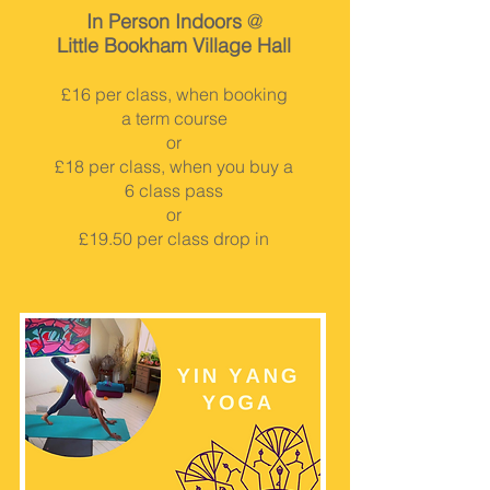
In Person Indoors
@
Little Bookham Village Hall
£16 per class, when booking
a term course
or
£18 per class, when you buy a
6 class pass
or
£19.50 per class drop in
BOOK