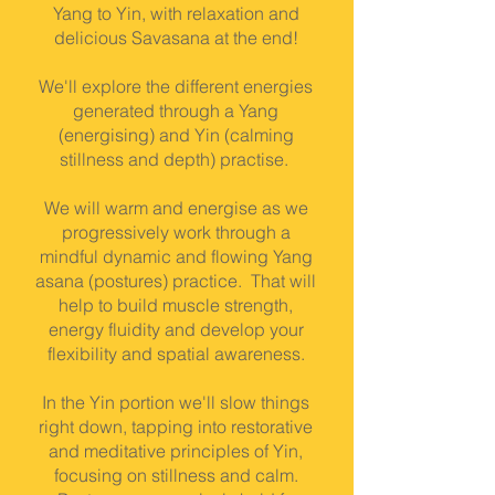
Yang to Yin, with relaxation and
delicious Savasana at the end!
We'll explore the different energies
generated through a Yang
(energising) and Yin (calming
stillness and depth) practise.
We will warm and energise as we
progressively work through a
mindful dynamic and flowing Yang
asana (postures) practice. That will
help to build muscle strength,
energy fluidity and develop your
flexibility and spatial awareness.
In the Yin portion we'll slow things
right down, tapping into restorative
and meditative principles of Yin,
focusing on stillness and calm.