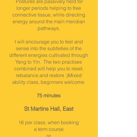
Postures are passively held for
longer periods helping to free
connective tissue, while directing
energy around the main meridian
pathways.
I will encourage you to feel and
sense into the subtleties of the
different energies cultivated through
Yang to Yin. The two practises
combined will help you to reset,
rebalance and restore :)
Mixed
ability class, beginners welcome.
75 minutes
St Martins Hall, East
16 per class, when booking
a term course
or