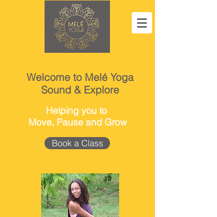
Welcome to Melé Yoga
Sound & Explore
Helping you to
Move, Pause and Grow
Book a Class