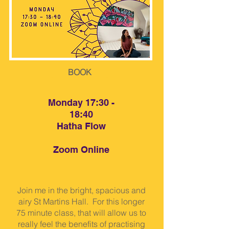
BOOK
Monday 17:30 -
18:40
Hatha Flow
Zoom Online
Join me in the bright, spacious and
airy St Martins Hall. For this longer
75 minute class, that will allow us to
really feel the benefits of practising