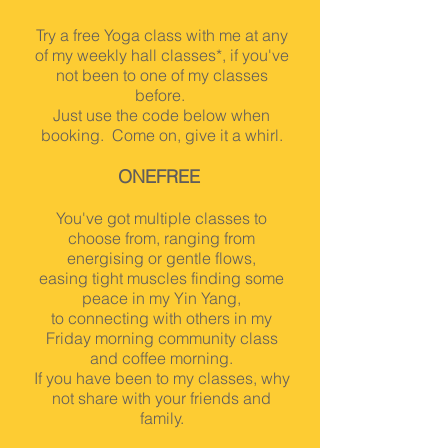
Try a free Yoga class with me at any
of my weekly hall classes*, if you've
not been to one of my classes
before.
Just use the code below when
booking. Come on, give it a whirl.
ONE
FREE
You've got multiple classes to
choose from, ranging from
energising or gentle flows,
easing tight muscles findin
g some
peace in my Yin Yang,
to connecting with others in my
Friday morning community class
and coffee morning.
If you have been to my classes, why
not share with your friends and
family.