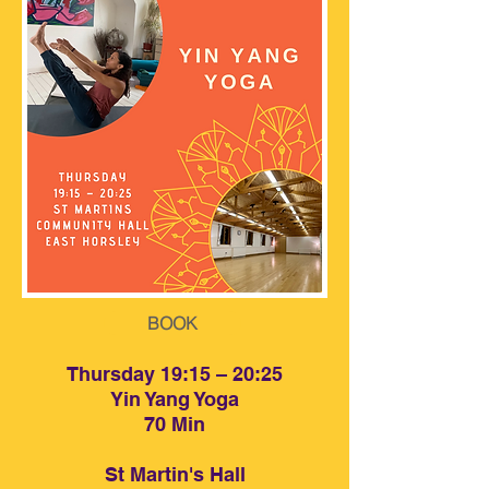
BOOK
BOOK
Thursday 19:15 – 20:25
Yin Yang Yoga
70 Min
St Martin's Hall