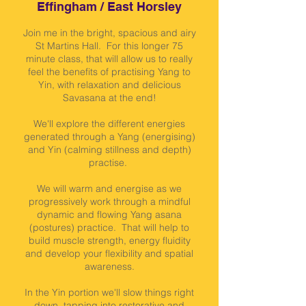
Effingham / East Horsley
Join me in the bright, spacious and airy
St Martins Hall. For this longer 75
minute class, that will allow us to really
feel the benefits of practising Yang to
Yin, with relaxation and delicious
Savasana at the end!
We'll explore the different energies
generated through a Yang (energising)
and Yin (calming stillness and depth)
practise.
We will warm and energise as we
progressively work through a mindful
dynamic and flowing Yang asana
(postures) practice. That will help to
build muscle strength, energy fluidity
and develop your flexibility and spatial
awareness.
In the Yin portion we'll slow things right
down, tapping into restorative and