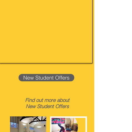
New Student Offers
Find out more about
New Student Offers