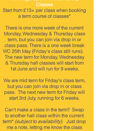
Classes
Start from £13
+ per c
lass when booking
a term course of classes*
There is one more week of the current
Monday, Wednesday & Thursday class
term, but you can join via drop in or
class pass. There is a one week break
WC 25th May (Friday's class still runs).
The new term for Monday, Wednesday
& Thursday hall classes will start from
1st June and will run for 9 weeks.
We are mid term for Friday's class term,
but you can join via drop in or class
pass. The next new term for Friday will
start 3rd July, running for 6 weeks.
Can't make a class in the term? Swap
to another hall class within the current
term*
(subject to availability).
Just drop
me a note, letting me know the class