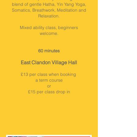
blend of gentle Hatha, Yin Yang Yoga,
Somatics, Breathwork, Meditation and
Relaxation.
Mixed ability class, beginners
welcome.
60 minutes
East Clandon Village Hall
£13 per class when booking
a term course
or
£15 per class drop in