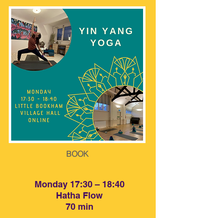
BOOK
BOOK
Monday 17:30 – 18:40
Hatha Flow
70 min