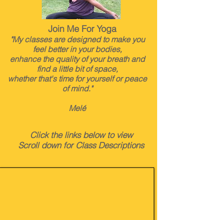
Join Me For Yoga
"My classes are designed to make you
feel better in your bodies,
enhance the quality of your breath and
find a little bit of space,
whether that's time for yourself or peace
of mind."
Melé
Click the links below to view
Scroll down for Class Descriptions