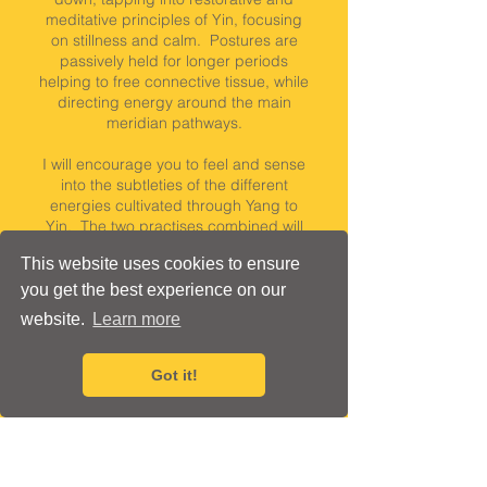
meditative principles of Yin, focusing
on stillness and calm. Postures are
passively held for longer periods
helping to free connective tissue, while
directing energy around the main
meridian pathways.
I will encourage you to feel and sense
into the subtleties of the different
energies cultivated through Yang to
Yin. The two practises combined will
help you to reset, rebalance and
This website uses cookies to ensure
restore :)
Mixed ability class, beginners
welcome.
you get the best experience on our
website.
Learn more
75 minutes
St Martins Hall, East
Got it!
£16 per class, when booking
a term course
or
£18 per class, when you buy a