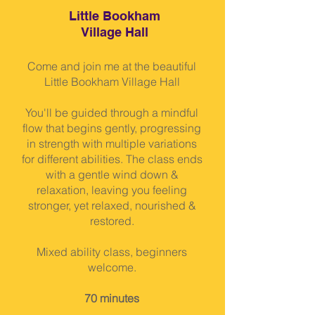
Little Bookham
Village Hall
Come and join me at the beautiful
Little Bookham Village Hall
You'll be guided through a mindful
flow that begins gently, progressing
in strength with multiple variations
for different abilities. The class ends
with a gentle wind down &
relaxation, leaving you feeling
stronger, yet relaxed, nourished &
restored.
Mixed ability class, beginners
welcome.
70 minutes