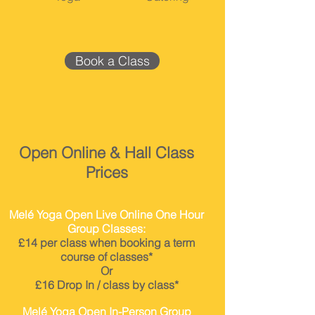
Book a Class
Open Online & Hall Class
Prices
Melé Yoga Open Live Online One Hour
Group Classes:
£14
per class when booking a term
course of classes*
Or
£16 Drop In / class by class*
Melé Yoga Open In-Person Group